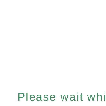
Please wait whil