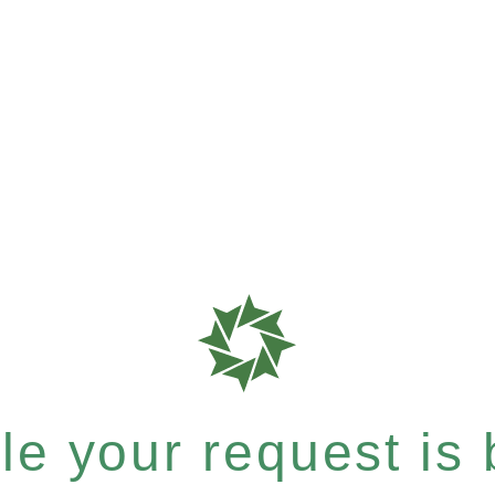
e your request is b