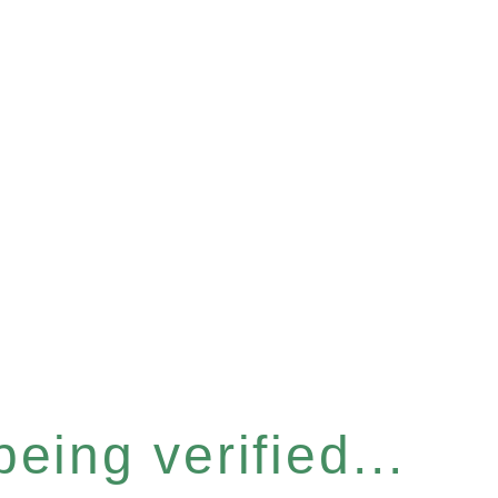
eing verified...