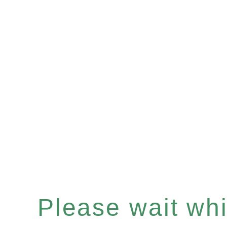
Please wait whil