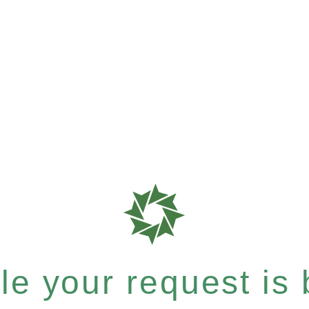
e your request is b