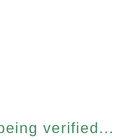
eing verified...