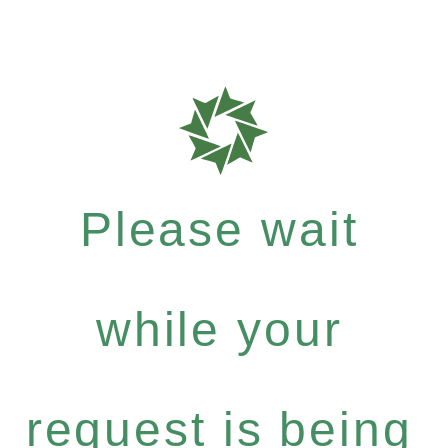
Please wait
while your
request is being