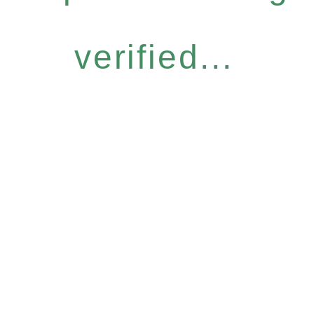
verified...