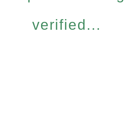
verified...