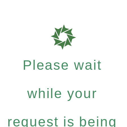
Please wait
while your
request is being