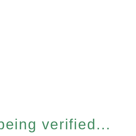
eing verified...