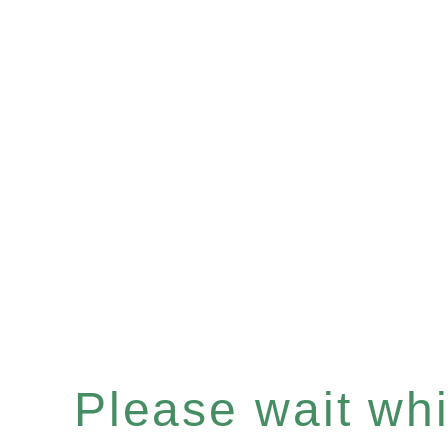
Please wait whil