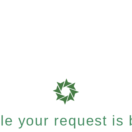
e your request is b