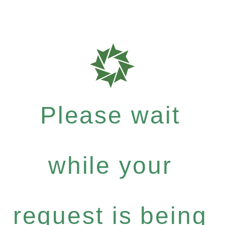
Please wait
while your
request is being