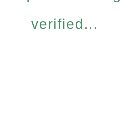
verified...